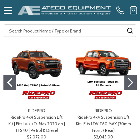
MENU
Search
SE
RIDEPRO
RIDEPRO
RidePro 4x4 Suspension Lift
RidePro 4x4 Suspension Lift
Kit | Fits Isuzu D-Max 2020 on |
Kit | Fits LDV T60 MAX (30mm
TFS40 | Petrol & Diesel
Front / Rear)
$2,072.00
$2,045.00