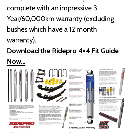
complete with an impressive 3
Year/60,000km warranty (excluding
bushes which have a 12 month
warranty).
Download the Ridepro 4×4 Fit Guide
Now…