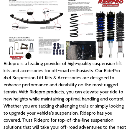
Ridepro is a leading provider of high-quality suspension lift
kits and accessories for off-road enthusiasts. Our RidePro
4x4 Suspension Lift Kits & Accessories are designed to
enhance performance and durability on the most rugged
terrain. With Ridepro products, you can elevate your ride to
new heights while maintaining optimal handling and control.
Whether you are tackling challenging trails or simply looking
to upgrade your vehicle's suspension, Ridepro has you
covered. Trust Ridepro for top-of-the-line suspension
solutions that will take your off-road adventures to the next