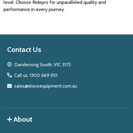
level. Choose Ridepro for unparalleled quality and
performance in every journey.
Footer
Contact Us
Start
Dandenong South, VIC 3175
Call us: 1300 669 951
sales@atecoequipment.com.au
About