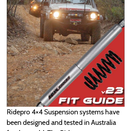
Ridepro 4×4 Suspension systems have
been designed and tested in Australia