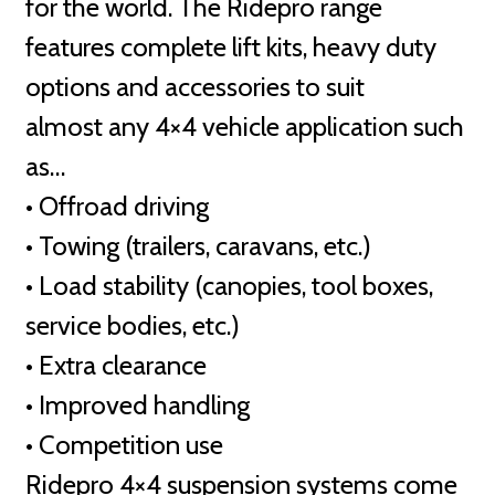
for the world. The Ridepro range
features complete lift kits, heavy duty
options and accessories to suit
almost any 4×4 vehicle application such
as…
• Offroad driving
• Towing (trailers, caravans, etc.)
• Load stability (canopies, tool boxes,
service bodies, etc.)
• Extra clearance
• Improved handling
• Competition use
Ridepro 4×4 suspension systems come