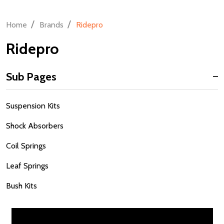
/
/
Home
Brands
Ridepro
Ridepro
Sub Pages
Sidebar
Suspension Kits
Navigation
Shock Absorbers
Coil Springs
Leaf Springs
Bush Kits