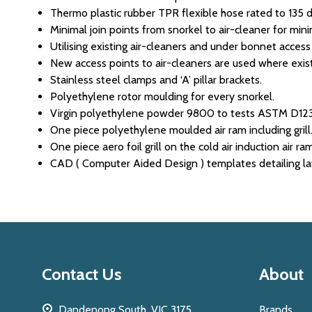
Thermo plastic rubber TPR flexible hose rated to 135 d
Minimal join points from snorkel to air-cleaner for min
Utilising existing air-cleaners and under bonnet access
New access points to air-cleaners are used where exist
Stainless steel clamps and ‘A’ pillar brackets.
Polyethylene rotor moulding for every snorkel.
Virgin polyethylene powder 9800 to tests ASTM D
One piece polyethylene moulded air ram including grill
One piece aero foil grill on the cold air induction air ra
CAD ( Computer Aided Design ) templates detailing layo
Footer
Contact Us
About
Start
Dandenong South, VIC 3175
Brands