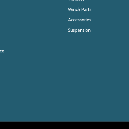
Winch Parts
Accessories
Suspension
ice
E