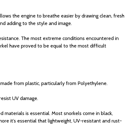
 allows the engine to breathe easier by drawing clean, fresh
and adding to the style and image.
V resistance. The most extreme conditions encountered in
rkel have proved to be equal to the most difficult
 made from plastic, particularly from Polyethylene.
 resist UV damage.
d materials is essential. Most snorkels come in black,
re it’s essential that lightweight, UV-resistant and rust-