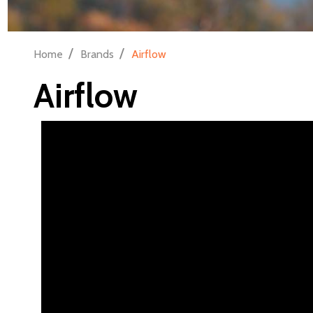
/
/
Home
Brands
Airflow
Airflow