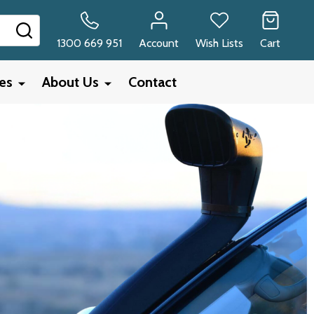
SEARCH
1300 669 951
Account
Wish Lists
Cart
ies
About Us
Contact