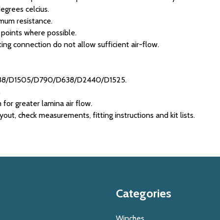
egrees celcius.
imum resistance.
 points where possible.
ing connection do not allow sufficient air-flow.
1238/D1505/D790/D638/D2440/D1525.
.
m for greater lamina air flow.
ut, check measurements, fitting instructions and kit lists.
Categories
Winches