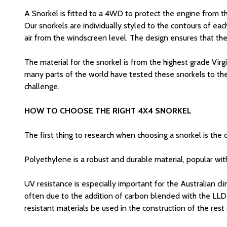
A Snorkel is fitted to a 4WD to protect the engine from t
Our snorkels are individually styled to the contours of each
air from the windscreen level. The design ensures that the
The material for the snorkel is from the highest grade Vi
many parts of the world have tested these snorkels to the 
challenge.
HOW TO CHOOSE THE RIGHT 4X4 SNORKEL
The first thing to research when choosing a snorkel is the
Polyethylene is a robust and durable material, popular wit
UV resistance is especially important for the Australian cl
often due to the addition of carbon blended with the LLDPE
resistant materials be used in the construction of the rest 