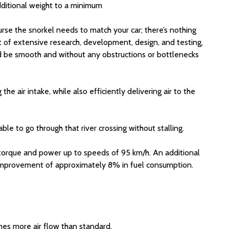
dditional weight to a minimum
urse the snorkel needs to match your car; there’s nothing
lt of extensive research, development, design, and testing,
ould be smooth and without any obstructions or bottlenecks
e air intake, while also efficiently delivering air to the
le to go through that river crossing without stalling.
 torque and power up to speeds of 95 km/h. An additional
n improvement of approximately 8% in fuel consumption.
mes more air flow than standard.