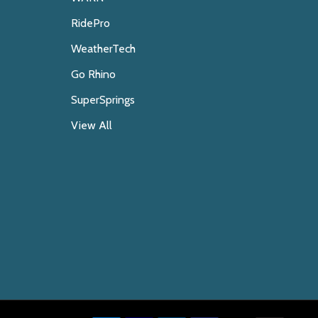
RidePro
WeatherTech
Go Rhino
SuperSprings
View All