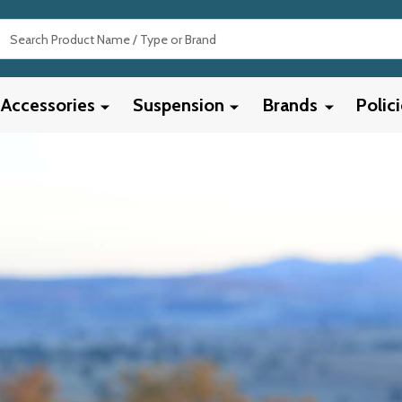
Search
Accessories
Suspension
Brands
Polic