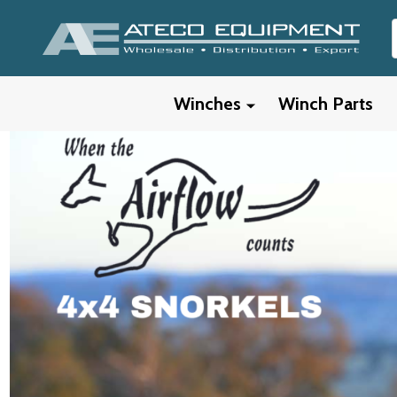
Winches
Winch Parts