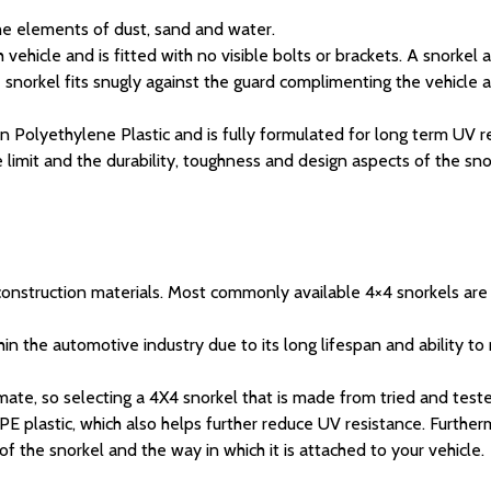
he elements of dust, sand and water.
 vehicle and is fitted with no visible bolts or brackets. A snorkel
 snorkel fits snugly against the guard complimenting the vehicle 
rgin Polyethylene Plastic and is fully formulated for long term U
limit and the durability, toughness and design aspects of the sno
 construction materials. Most commonly available 4×4 snorkels are
hin the automotive industry due to its long lifespan and ability to
imate, so selecting a 4X4 snorkel that is made from tried and teste
 plastic, which also helps further reduce UV resistance. Furthermo
of the snorkel and the way in which it is attached to your vehicle.