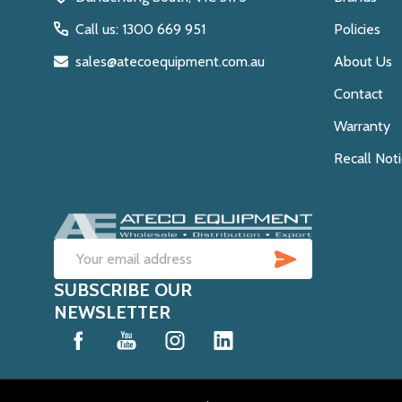
Call us: 1300 669 951
Policies
sales@atecoequipment.com.au
About Us
Contact
Warranty
Recall Not
SUBSCRIB
Email
SUBSCRIBE OUR
Address
NEWSLETTER