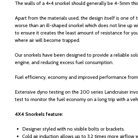
The walls of a 4×4 snorkel should generally be 4-5mm thic
Apart from the materials used, the design itself is one of 
worse than an ill-shaped snorkel which does not line up wi
to ensure it creates the least amount of resistance for you
where air will become trapped.
Our snorkels have been designed to provide a reliable solut
engine, and reducing excess fuel consumption.
Fuel efficiency, economy and improved performance from you
Extensive dyno testing on the 200 series Landcruiser inv
test to monitor the fuel economy on a long trip with a v
4X4 Snorkels feature:
Designer styled with no visible bolts or brackets.
Cold air induction allows up to 3.2 times more airflow