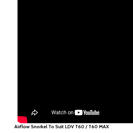
Airflow Snorkel To Suit LDV T60 / T60 MAX