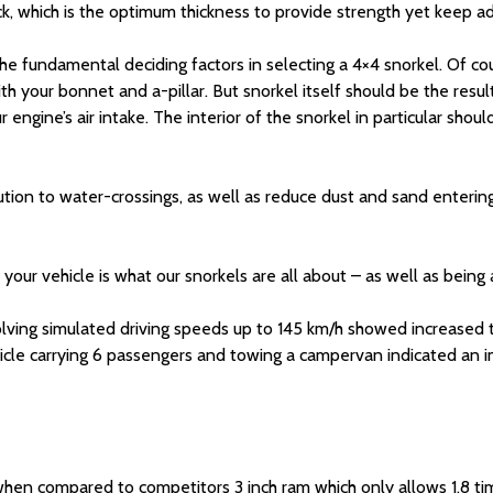
k, which is the optimum thickness to provide strength yet keep a
the fundamental deciding factors in selecting a 4×4 snorkel. Of co
th your bonnet and a-pillar. But snorkel itself should be the resu
r engine’s air intake. The interior of the snorkel in particular sh
ion to water-crossings, as well as reduce dust and sand entering th
r vehicle is what our snorkels are all about – as well as being ab
olving simulated driving speeds up to 145 km/h showed increased
ehicle carrying 6 passengers and towing a campervan indicated a
 when compared to competitors 3 inch ram which only allows 1.8 ti