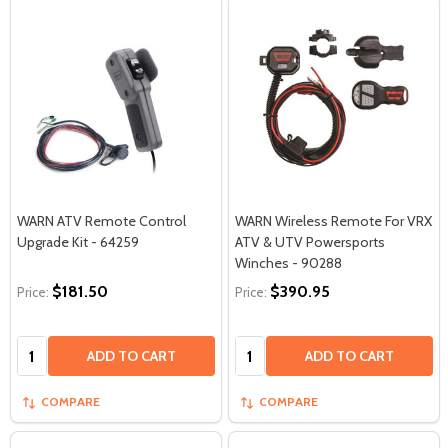
WARN ATV Remote Control
WARN Wireless Remote For VRX
Upgrade Kit - 64259
ATV & UTV Powersports
Winches - 90288
$181.50
$390.95
Price:
Price:
Quantity:
Quantity:
ADD TO CART
ADD TO CART
COMPARE
COMPARE