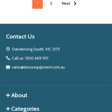
1
2
Next
Footer
Contact Us
Start
Dandenong South, VIC 3175
Call us: 1300 669 951
sales@atecoequipment.com.au
About
Categories