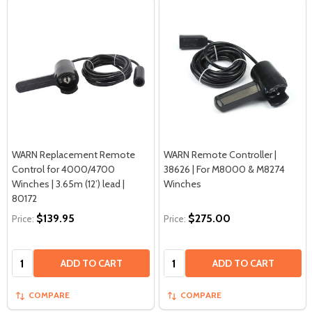
WARN Replacement Remote
WARN Remote Controller |
Control for 4000/4700
38626 | For M8000 & M8274
Winches | 3.65m (12’) lead |
Winches
80172
$139.95
$275.00
Price:
Price:
Quantity:
Quantity:
ADD TO CART
ADD TO CART
COMPARE
COMPARE