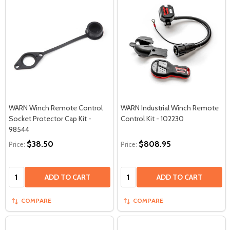
WARN Winch Remote Control
WARN Industrial Winch Remote
Socket Protector Cap Kit -
Control Kit - 102230
98544
$38.50
$808.95
Price:
Price:
Quantity:
Quantity:
ADD TO CART
ADD TO CART
COMPARE
COMPARE