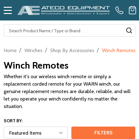
MENU
Search
SE
/
/
/
Home
Winches
Shop By Accessories
Winch Remotes
Winch Remotes
Whether it's our wireless winch remote or simply a
replacement corded remote for your WARN winch, our
genuine replacement remotes are durable, reliable, and will
let you operate your winch confidently no matter the
situation.
SORT BY:
FILTERS