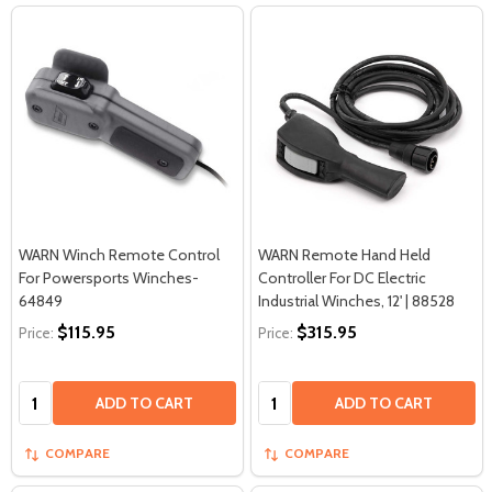
WARN Winch Remote Control
WARN Remote Hand Held
For Powersports Winches-
Controller For DC Electric
64849
Industrial Winches, 12' | 88528
$115.95
$315.95
Price:
Price:
Quantity:
Quantity:
ADD TO CART
ADD TO CART
COMPARE
COMPARE