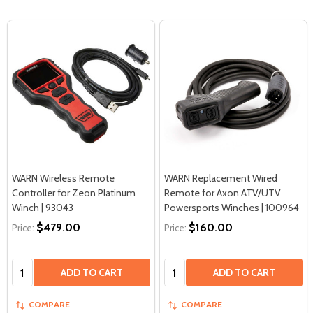
WARN Wireless Remote
WARN Replacement Wired
Controller for Zeon Platinum
Remote for Axon ATV/UTV
Winch | 93043
Powersports Winches | 100964
$479.00
$160.00
Price:
Price:
Quantity:
Quantity:
ADD TO CART
ADD TO CART
COMPARE
COMPARE