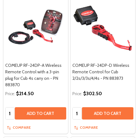
COMEUP RF-24DP-A Wireless
COMEUP RF-24DP-D Wireless
Remote Control with a 3-pin
Remote Control for Cub
plug for Cub 4s carry on - PN
2/2s/3/3s/4/4s - PN 883873
883870
$214.50
$302.50
Price:
Price:
Quantity:
Quantity:
ADD TO CART
ADD TO CART
COMPARE
COMPARE