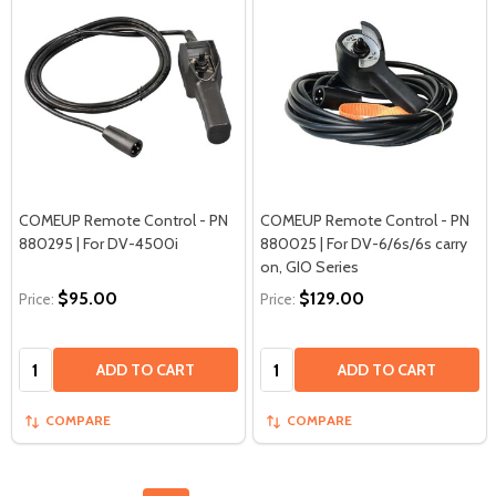
COMEUP Remote Control - PN
COMEUP Remote Control - PN
880295 | For DV-4500i
880025 | For DV-6/6s/6s carry
on, GIO Series
$95.00
$129.00
Price:
Price:
Quantity:
Quantity:
ADD TO CART
ADD TO CART
COMPARE
COMPARE