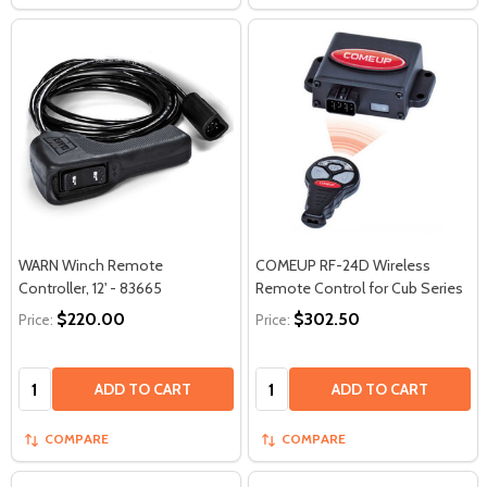
WARN Winch Remote
COMEUP RF-24D Wireless
Controller, 12' - 83665
Remote Control for Cub Series
$220.00
$302.50
Price:
Price:
Quantity:
Quantity:
ADD TO CART
ADD TO CART
COMPARE
COMPARE